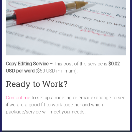
Copy Editing Service
– This cost of this service is
$0.02
USD per word
($50 USD minimum).
Ready to Work?
Contact me
to set up a meeting or email exchange to see
if we are a good fit to work together and which
package/service will meet your needs.