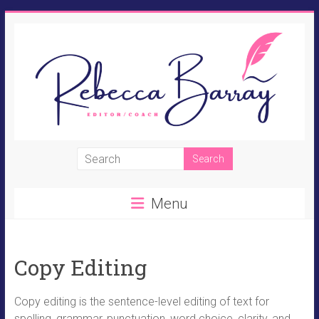
Skip
to
content
Rebecca
Barray
Menu
Fiction
Editor,
Novel
Copy Editing
Coach,
Perpetual
Student
Copy editing is the sentence-level editing of text for
spelling, grammar, punctuation, word choice, clarity, and