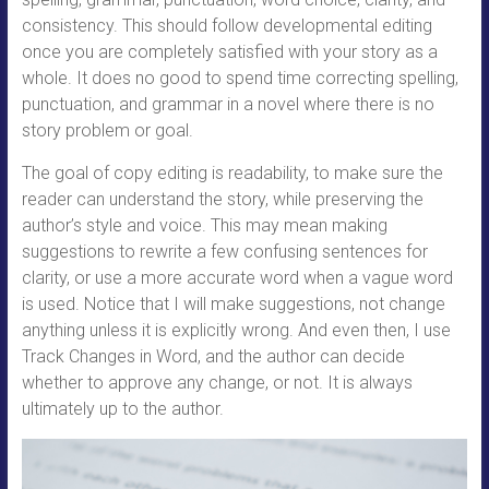
consistency. This should follow developmental editing
once you are completely satisfied with your story as a
whole. It does no good to spend time correcting spelling,
punctuation, and grammar in a novel where there is no
story problem or goal.
The goal of copy editing is readability, to make sure the
reader can understand the story, while preserving the
author’s style and voice. This may mean making
suggestions to rewrite a few confusing sentences for
clarity, or use a more accurate word when a vague word
is used. Notice that I will make suggestions, not change
anything unless it is explicitly wrong. And even then, I use
Track Changes in Word, and the author can decide
whether to approve any change, or not. It is always
ultimately up to the author.