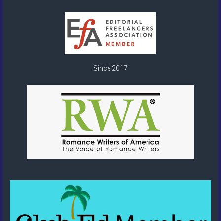
Since 2017