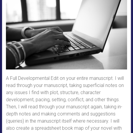
A Full Developmental Edit on your entire manuscript. I will
read through your manuscript, taking superficial notes on
any issues I find with plot, structure, character
development, pacing, setting, conflict, and other things.
Then, I will read through your manuscript again, taking in-
depth notes and making comments and suggestions
(queries) in the manuscript itself where necessary. I will
also create a spreadsheet book map of your novel with