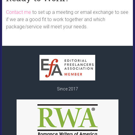
Contact me
to set up a meeting or email exchange to see
if we are a good fit to work together and which
package/service will meet your needs.
Since 2017