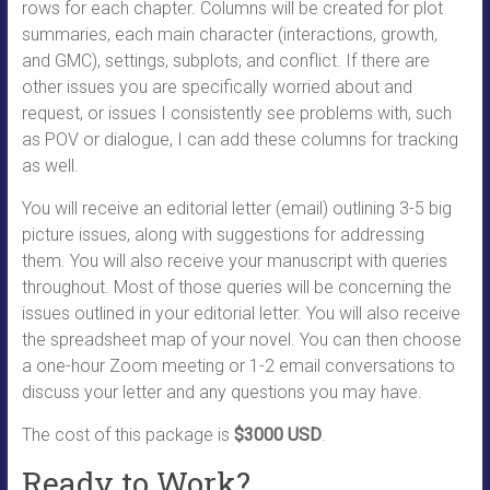
rows for each chapter. Columns will be created for plot
summaries, each main character (interactions, growth,
and GMC), settings, subplots, and conflict. If there are
other issues you are specifically worried about and
request, or issues I consistently see problems with, such
as POV or dialogue, I can add these columns for tracking
as well.
You will receive an editorial letter (email) outlining 3-5 big
picture issues, along with suggestions for addressing
them. You will also receive your manuscript with queries
throughout. Most of those queries will be concerning the
issues outlined in your editorial letter. You will also receive
the spreadsheet map of your novel. You can then choose
a one-hour Zoom meeting or 1-2 email conversations to
discuss your letter and any questions you may have.
The cost of this package is
$3000 USD
.
Ready to Work?