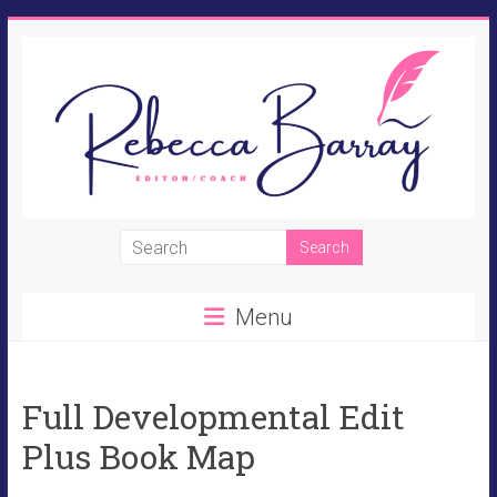
Skip
to
content
Rebecca
Barray
Menu
Fiction
Editor,
Novel
Full Developmental Edit
Coach,
Perpetual
Plus Book Map
Student