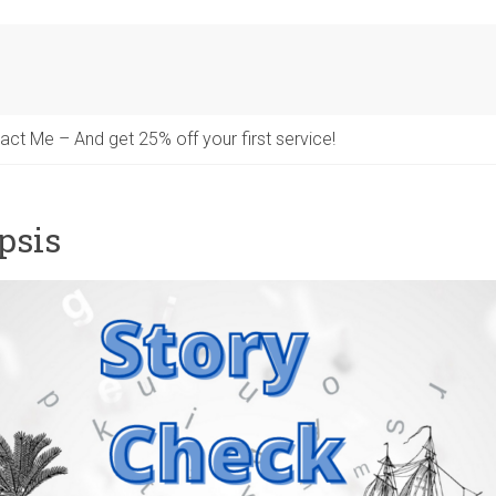
act Me – And get 25% off your first service!
psis