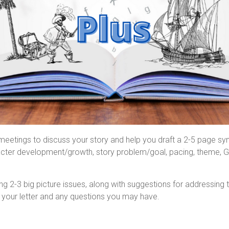
etings to discuss your story and help you draft a 2-5 page syno
haracter development/growth, story problem/goal, pacing, theme, G
tlining 2-3 big picture issues, along with suggestions for addres
 your letter and any questions you may have.