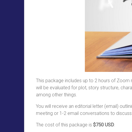
This package includes up to 2 hours of Zoom me
will be evaluated for plot, story structure, c
among other things.
You will receive an editorial letter (email) ou
meeting or 1-2 email conversations to discuss
The cost of this package is
$750 USD
.