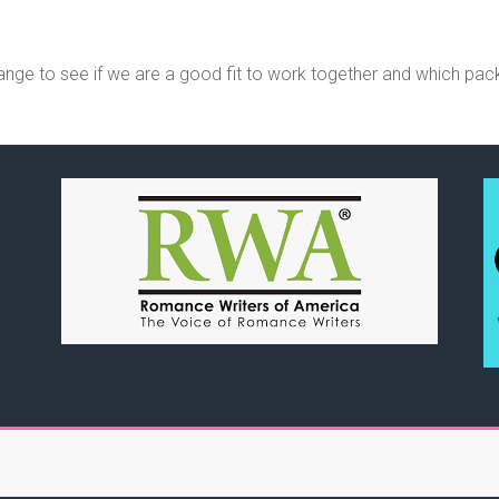
ange to see if we are a good fit to work together and which pac