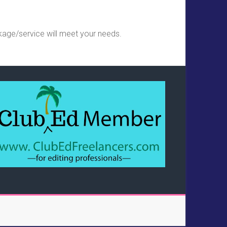
kage/service will meet your needs.