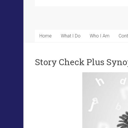
Home
What I Do
Who I Am
Cont
Story Check Plus Syno