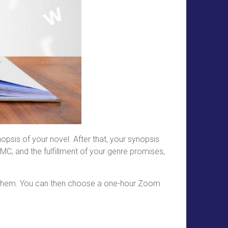
psis of your novel. After that, your synopsis
MC, and the fulfillment of your genre promises,
sing them. You can then choose a one-hour Zoom