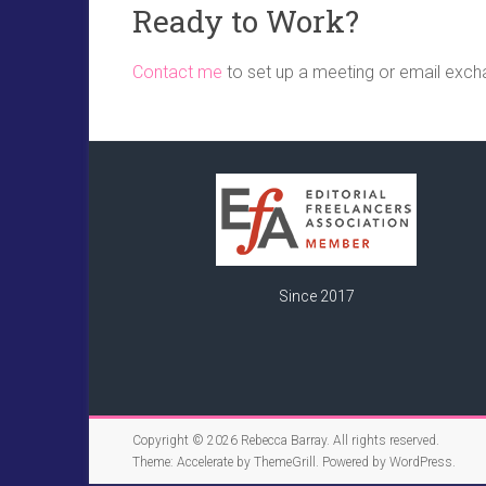
Ready to Work?
Contact me
to set up a meeting or email exch
Since 2017
Copyright © 2026
Rebecca Barray
. All rights reserved.
Theme:
Accelerate
by ThemeGrill. Powered by
WordPress
.